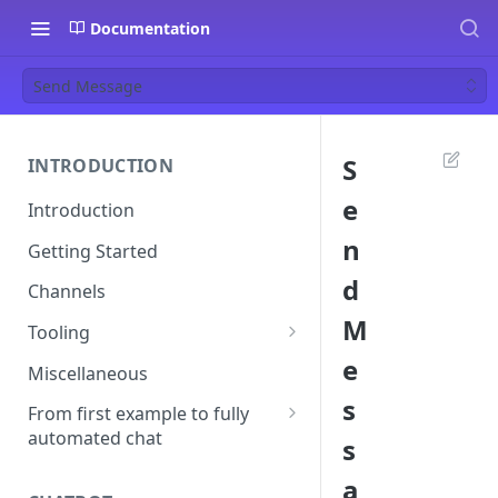
Documentation
Send Message
S
INTRODUCTION
e
Introduction
n
Getting Started
d
Channels
M
Tooling
e
Postman
Miscellaneous
s
Ngrok
From first example to fully
automated chat
s
Start your first conversation
a