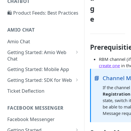
CHATBOT
Create and suggest intents
g
🛍️ Product Feeds: Best Practices
Add more examples
e
Conversation structure
AMIO CHAT
Conversation editor
Amio Chat
Prerequisiti
Answer publishing
Getting Started: Amio Web
Operator status
Chat
RBM channel (if
create one
in th
Connect Amio Chat
Chatbot context
Getting Started: Mobile App
📘
Channel 
Receive message through
Getting Started: SDK for Web
Amio API
If the channel
Connect Amio Chat
Ticket Deflection
Registration
Send message through Amio
Send message from Web
state, switch 
API
be able to ma
FACEBOOK MESSENGER
Receive message on Web
API methods
Message requ
Facebook Messenger
Theme properties
Send message through Amio
API
Getting Started