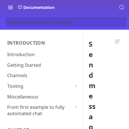
Documentation
Send message through Amio API
S
INTRODUCTION
e
Introduction
n
Getting Started
d
Channels
m
Tooling
e
Postman
Miscellaneous
ss
Ngrok
From first example to fully
automated chat
a
Start your first conversation
g