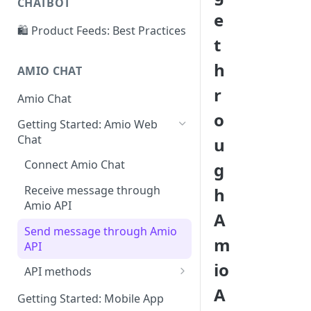
CHATBOT
Create and suggest intents
e
🛍️ Product Feeds: Best Practices
Add more examples
t
Conversation structure
h
AMIO CHAT
Conversation editor
r
Amio Chat
Answer publishing
o
Getting Started: Amio Web
Operator status
Chat
u
Chatbot context
Connect Amio Chat
g
Receive message through
h
Amio API
A
Send message through Amio
m
API
io
API methods
A
Theme properties
Getting Started: Mobile App