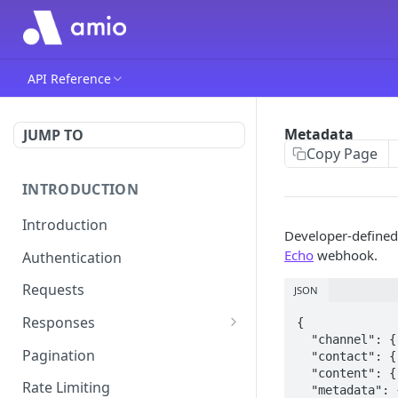
API Reference
Metadata
JUMP TO
Copy Page
INTRODUCTION
Introduction
Developer-defined
Echo
webhook.
Authentication
Requests
JSON
Responses
{

  "channel": { ... },

Errors
Pagination
  "contact": { ... },

  "content": { ... },

Rate Limiting
  "metadata": {
