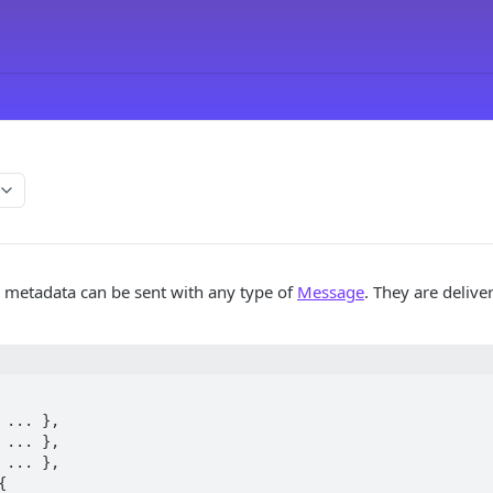
 metadata can be sent with any type of
Message
. They are delive