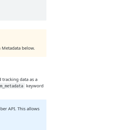
rm Metadata below.
d tracking data as a
keyword
rm_metadata
iber API. This allows