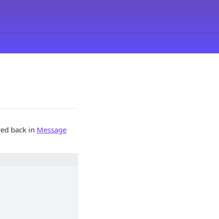
red back in
Message