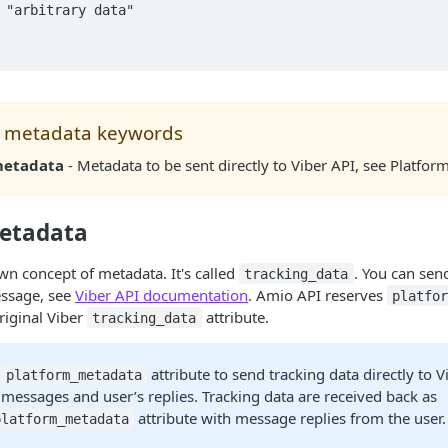
 metadata keywords
metadata
- Metadata to be sent directly to Viber API, see Platfo
etadata
own concept of metadata. It's called
. You can sen
tracking_data
essage, see
Viber API documentation
. Amio API reserves
platfo
riginal Viber
attribute.
tracking_data
e
attribute to send tracking data directly to V
platform_metadata
 messages and user’s replies. Tracking data are received back as
attribute with message replies from the user.
platform_metadata