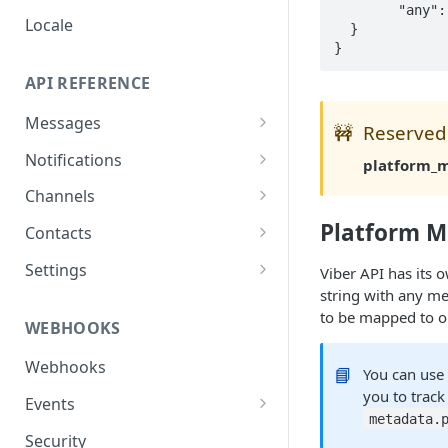
  	"any": "arbitrary data"

Locale
  }

API REFERENCE
Messages
🚧
Reserved
List Messages
GET
Notifications
platform_
Send Message
Send Notification
POST
POST
Channels
Metadata
List Channels
Platform M
GET
Contacts
Get Channel
List Contacts
GET
GET
Settings
Viber API has its 
string with any m
Create Channel
Get Contact
Get Settings
POST
GET
GET
to be mapped to o
WEBHOOKS
Update Channel
Delete Contact
Update Settings
PATCH
PATCH
DEL
Webhooks
Delete Channel
📘
You can us
DEL
you to track
Events
metadata.
Message Received
Security