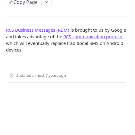
Copy Page
Locale
API REFERENCE
RCS Business Messages (RBM)
is brought to us by Google
Messages
and takes advantage of the
RCS communication protocol
which will eventually replace traditional SMS on Android
List Messages
GET
Notifications
devices.
Send Message
Send Notification
POST
POST
Channels
Metadata
List Channels
GET
Contacts
Updated
almost 7 years ago
Get Channel
List Contacts
GET
GET
Settings
Create Channel
Get Contact
Get Settings
POST
GET
GET
WEBHOOKS
Update Channel
Delete Contact
Update Settings
PATCH
PATCH
DEL
Webhooks
Delete Channel
DEL
Events
Message Received
Security