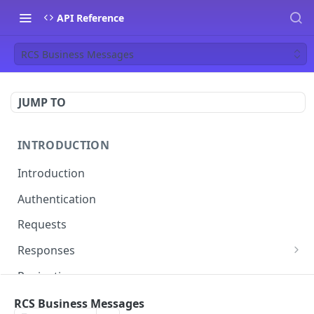
API Reference
RCS Business Messages
JUMP TO
INTRODUCTION
Introduction
Authentication
Requests
Responses
Errors
Pagination
Rate Limiting
RCS Business Messages