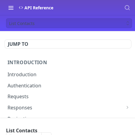
API Reference
List Contacts
JUMP TO
INTRODUCTION
Introduction
Authentication
Requests
Responses
Errors
Pagination
Rate Limiting
List Contacts