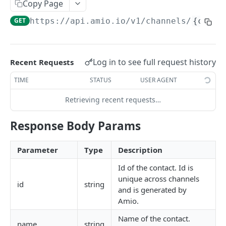
Copy Page
Locale
GET
https://api.amio.io
/v1/channels/
{chann
API REFERENCE
Messages
Log in to see full request history
Recent Requests
List Messages
GET
Notifications
TIME
STATUS
USER AGENT
Send Message
Send Notification
POST
POST
Channels
Retrieving recent requests…
Metadata
List Channels
GET
Contacts
Response Body Params
Get Channel
List Contacts
GET
GET
Settings
Create Channel
Get Contact
Get Settings
POST
GET
GET
Parameter
Type
Description
WEBHOOKS
Update Channel
Delete Contact
Update Settings
PATCH
PATCH
DEL
Id of the contact. Id is
unique across channels
Webhooks
Delete Channel
id
string
DEL
and is generated by
Events
Amio.
Message Received
Name of the contact.
Security
name
string