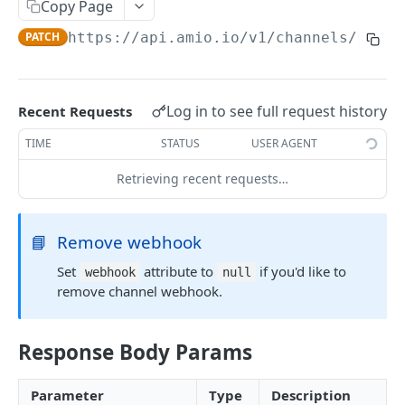
Copy Page
Locale
PATCH
https://api.amio.io
/v1/channels/
{chan
API REFERENCE
Messages
Log in to see full request history
Recent Requests
List Messages
GET
Notifications
TIME
STATUS
USER AGENT
Send Message
Send Notification
POST
POST
Channels
Retrieving recent requests…
Metadata
List Channels
GET
Contacts
Get Channel
List Contacts
GET
GET
Settings
📘
Remove webhook
Create Channel
Get Contact
Get Settings
POST
GET
GET
Set
attribute to
if you'd like to
webhook
null
WEBHOOKS
remove channel webhook.
Update Channel
Delete Contact
Update Settings
PATCH
PATCH
DEL
Webhooks
Delete Channel
DEL
Response Body Params
Events
Message Received
Security
Parameter
Type
Description