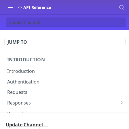
API Reference
Update Channel
JUMP TO
INTRODUCTION
Introduction
Authentication
Requests
Responses
Errors
Pagination
Rate Limiting
Update Channel