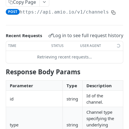
Copy Page
Locale
POST
https://api.amio.io
/v1/channels
API REFERENCE
Messages
Log in to see full request history
Recent Requests
List Messages
GET
Notifications
TIME
STATUS
USER AGENT
Send Message
Send Notification
POST
POST
Channels
Retrieving recent requests…
Metadata
List Channels
GET
Contacts
Response Body Params
Get Channel
List Contacts
GET
GET
Settings
Create Channel
Get Contact
Get Settings
POST
GET
GET
Parameter
Type
Description
WEBHOOKS
Update Channel
Delete Contact
Update Settings
PATCH
PATCH
DEL
Id of the
id
string
channel.
Webhooks
Delete Channel
DEL
Channel type
Events
specifying the
Message Received
type
string
underlying
Security