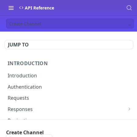
API Reference
Create Channel
JUMP TO
INTRODUCTION
Introduction
Authentication
Requests
Responses
Errors
Pagination
Rate Limiting
Create Channel