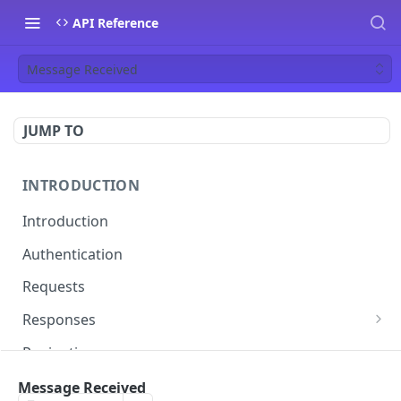
API Reference
Message Received
JUMP TO
INTRODUCTION
Introduction
Authentication
Requests
Responses
Errors
Pagination
Rate Limiting
Message Received