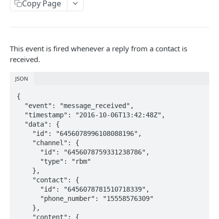
Copy Page
Locale
API REFERENCE
This event is fired whenever a reply from a contact is
Messages
received.
List Messages
GET
Notifications
JSON
Send Message
Send Notification
POST
POST
Channels
{

  "event": "message_received",

Metadata
List Channels
GET
Contacts
  "timestamp": "2016-10-06T13:42:48Z",

Get Channel
List Contacts
  "data": {

GET
GET
Settings
    "id": "6456078996108088196",

Create Channel
Get Contact
Get Settings
    "channel": {

POST
GET
GET
      "id": "6456078759331238786",

WEBHOOKS
Update Channel
Delete Contact
Update Settings
PATCH
PATCH
DEL
      "type": "rbm"

    },

Webhooks
Delete Channel
DEL
    "contact": {

      "id": "6456078781510718339",

Events
      "phone_number": "15558576309"

Message Received
    },

Security
    "content": {
