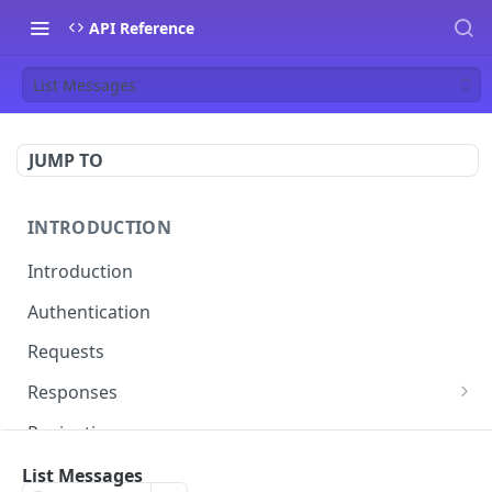
API Reference
List Messages
JUMP TO
INTRODUCTION
Introduction
Authentication
Requests
Responses
Errors
Pagination
Rate Limiting
List Messages