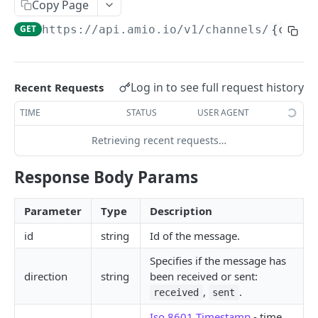
Copy Page
Locale
GET
https://api.amio.io
/v1/channels/
{chann
API REFERENCE
Messages
Log in to see full request history
Recent Requests
List Messages
GET
Notifications
TIME
STATUS
USER AGENT
Send Message
Send Notification
POST
POST
Channels
Retrieving recent requests…
Metadata
List Channels
GET
Contacts
Response Body Params
Get Channel
List Contacts
GET
GET
Settings
Create Channel
Get Contact
Get Settings
POST
GET
GET
Parameter
Type
Description
WEBHOOKS
Update Channel
Delete Contact
Update Settings
PATCH
PATCH
DEL
id
string
Id of the message.
Webhooks
Delete Channel
Specifies if the message has
DEL
direction
string
been received or sent:
Events
,
.
received
sent
Message Received
Security
Iso 8601 Timestamp
- time