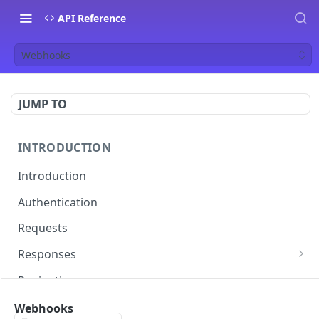
API Reference
Webhooks
JUMP TO
INTRODUCTION
Introduction
Authentication
Requests
Responses
Errors
Pagination
Rate Limiting
Webhooks