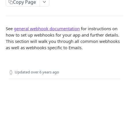
Copy Page
Locale
API REFERENCE
See
general webhook documentation
for instructions on
Messages
how to set up webhooks for your app and further details.
This section will walk you through all common webhooks
List Messages
GET
Notifications
as well as webhooks specific to Emails.
Send Message
Send Notification
POST
POST
Channels
Metadata
List Channels
GET
Contacts
Updated
over 6 years ago
Get Channel
List Contacts
GET
GET
Settings
Create Channel
Get Contact
Get Settings
POST
GET
GET
WEBHOOKS
Update Channel
Delete Contact
Update Settings
PATCH
PATCH
DEL
Webhooks
Delete Channel
DEL
Events
Message Received
Security